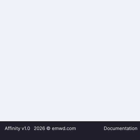
Affinity v1.0 2026 ©
emwd.com
Documentation