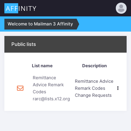
Welcome to Mailman 3 Affinity
Public lists
List name
Description
Remittance
Remittance Advice
Advice Remark
Remark Codes
Codes
Change Requests
rarc@lists.x12.org